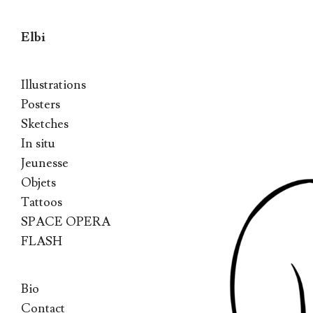
Elbi
Skip to content
Illustrations
Posters
Sketches
In situ
Jeunesse
Objets
Tattoos
SPACE OPERA
FLASH
Bio
Contact