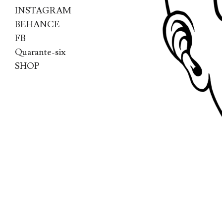
INSTAGRAM
BEHANCE
FB
Quarante-six
SHOP