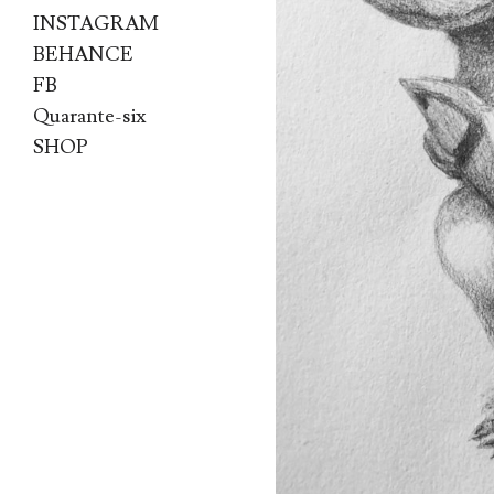
INSTAGRAM
BEHANCE
FB
Quarante-six
SHOP