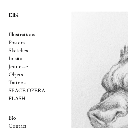
Elbi
Skip to content
Illustrations
Posters
Sketches
In situ
Jeunesse
Objets
Tattoos
SPACE OPERA
FLASH
Bio
Contact