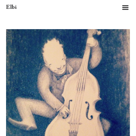
m
Elbi