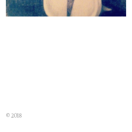
© 2018