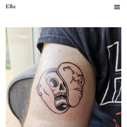
m
Elbi