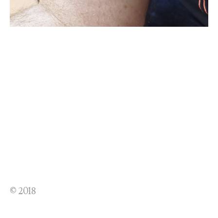
© 2018