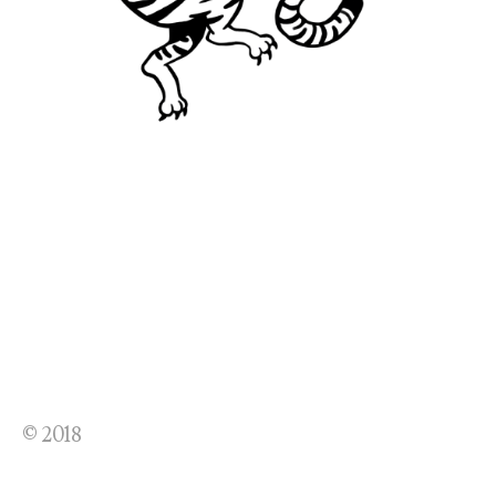
© 2018