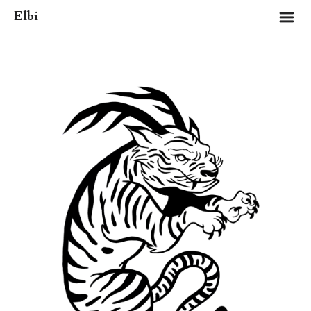
m
Elbi